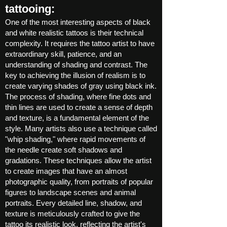
tattooing:
One of the most interesting aspects of black
and white realistic tattoos is their technical
complexity. It requires the tattoo artist to have
extraordinary skill, patience, and an
understanding of shading and contrast. The
key to achieving the illusion of realism is to
create varying shades of gray using black ink.
The process of shading, where fine dots and
thin lines are used to create a sense of depth
and texture, is a fundamental element of the
style. Many artists also use a technique called
"whip shading," where rapid movements of
the needle create soft shadows and
gradations. These techniques allow the artist
to create images that have an almost
photographic quality, from portraits of popular
figures to landscape scenes and animal
portraits. Every detailed line, shadow, and
texture is meticulously crafted to give the
tattoo its realistic look, reflecting the artist's