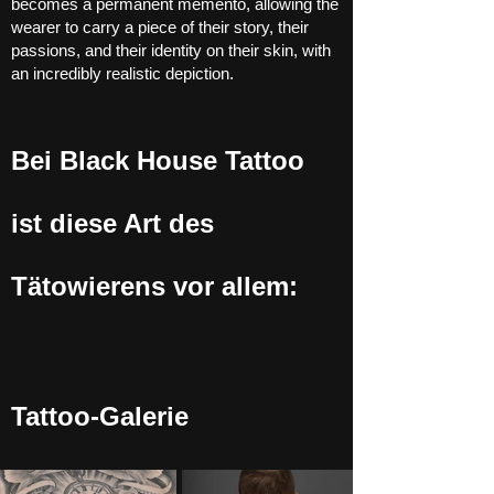
becomes a permanent memento, allowing the
wearer to carry a piece of their story, their
passions, and their identity on their skin, with
an incredibly realistic depiction.
Bei Black House Tattoo
ist diese Art des
Tätowierens vor allem:
Tattoo-Galerie