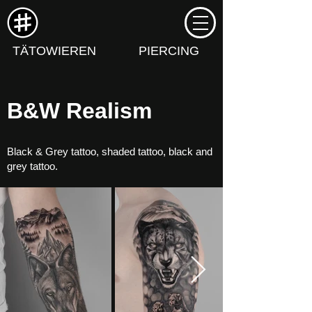
TÄTOWIEREN
PIERCING
B&W Realism
Black & Grey tattoo, shaded tattoo, black and
grey tattoo.