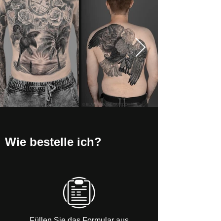
Wie bestelle ich?
Füllen Sie das Formular aus