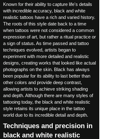
Known for their ability to capture life's details
with incredible accuracy, black and white
realistic tattoos have a rich and varied history.
The roots of this style date back to a time
when tattoos were not considered a common
expression of art, but rather a ritual practice or
a sign of status. As time passed and tattoo
techniques evolved, artists began to
experiment with more detailed and realistic
designs, creating works that looked like actual
photographs on the skin. Black has always
been popular for its ability to last better than
other colors and provide deep contrast,
allowing artists to achieve striking shading
and depth. Although there are many styles of
tattooing today, the black and white realistic
style retains its unique place in the tattoo
world due to its incredible detail and depth.
Techniques and precision in
black and white realistic