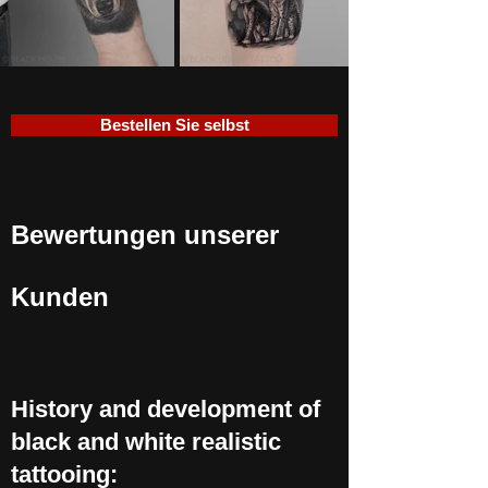
Bestellen Sie selbst
Bewertungen unserer
Kunden
History and development of
black and white realistic
tattooing: