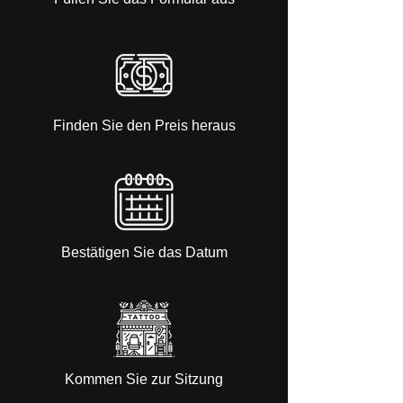
Finden Sie den Preis heraus
Bestätigen Sie das Datum
Kommen Sie zur Sitzung