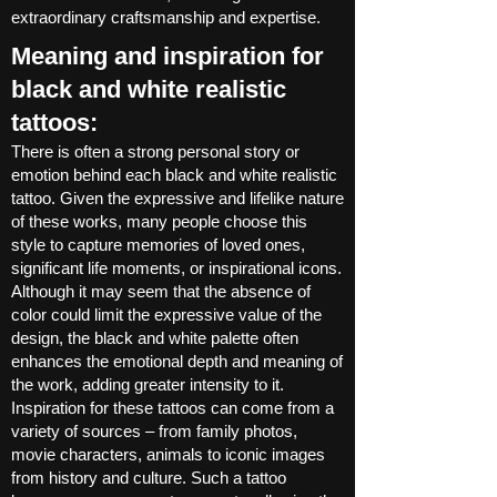
extraordinary craftsmanship and expertise.
Meaning and inspiration for
black and white realistic
tattoos:
There is often a strong personal story or
emotion behind each black and white realistic
tattoo. Given the expressive and lifelike nature
of these works, many people choose this
style to capture memories of loved ones,
significant life moments, or inspirational icons.
Although it may seem that the absence of
color could limit the expressive value of the
design, the black and white palette often
enhances the emotional depth and meaning of
the work, adding greater intensity to it.
Inspiration for these tattoos can come from a
variety of sources – from family photos,
movie characters, animals to iconic images
from history and culture. Such a tattoo